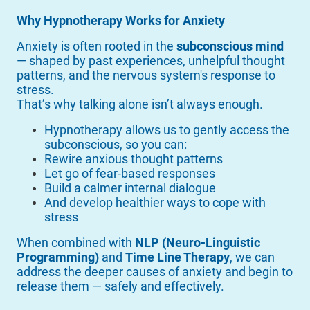
Why Hypnotherapy Works for Anxiety
Anxiety is often rooted in the
subconscious mind
— shaped by past experiences, unhelpful thought
patterns, and the nervous system's response to
stress.
That’s why talking alone isn’t always enough.
Hypnotherapy allows us to gently access the
subconscious, so you can:
Rewire anxious thought patterns
Let go of fear-based responses
Build a calmer internal dialogue
And develop healthier ways to cope with
stress
When combined with
NLP (Neuro-Linguistic
Programming)
and
Time Line Therapy
, we can
address the deeper causes of anxiety and begin to
release them — safely and effectively.