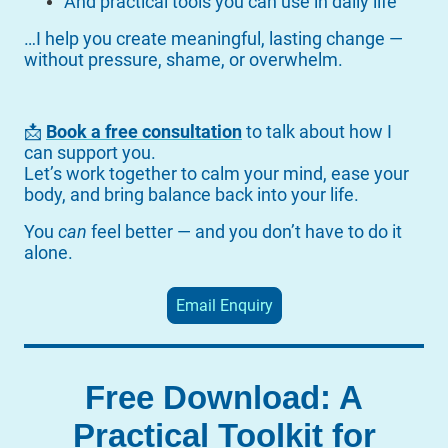
And practical tools you can use in daily life
…I help you create meaningful, lasting change —
without pressure, shame, or overwhelm.
📩
Book a free consultation
to talk about how I
can support you.
Let’s work together to calm your mind, ease your
body, and bring balance back into your life.
You
can
feel better — and you don’t have to do it
alone.
Email Enquiry
Free Download: A
Practical Toolkit for