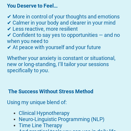
You Deserve to Feel…
✔ More in control of your thoughts and emotions
✔ Calmer in your body and clearer in your mind
✔ Less reactive, more resilient
✔ Confident to say yes to opportunities — and no
when you need to
✔ At peace with yourself and your future
Whether your anxiety is constant or situational,
new or long-standing, I’ll tailor your sessions
specifically to
you
.
The Success Without Stress Method
Using my unique blend of:
Clinical Hypnotherapy
Neuro-Linguistic Programming (NLP)
Time Line Therapy