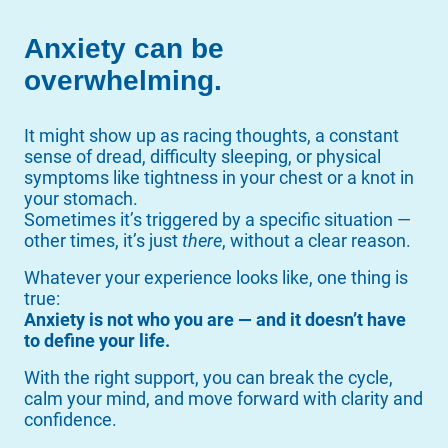
Anxiety can be
overwhelming.
It might show up as racing thoughts, a constant
sense of dread, difficulty sleeping, or physical
symptoms like tightness in your chest or a knot in
your stomach.
Sometimes it’s triggered by a specific situation —
other times, it’s just
there
, without a clear reason.
Whatever your experience looks like, one thing is
true:
Anxiety is not who you are — and it doesn’t have
to define your life.
With the right support, you can break the cycle,
calm your mind, and move forward with clarity and
confidence.