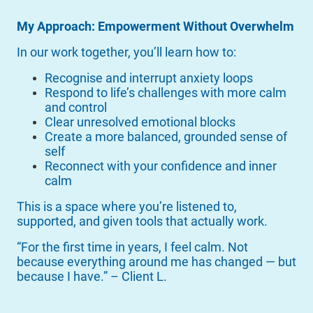
My Approach: Empowerment Without Overwhelm
In our work together, you’ll learn how to:
Recognise and interrupt anxiety loops
Respond to life’s challenges with more calm
and control
Clear unresolved emotional blocks
Create a more balanced, grounded sense of
self
Reconnect with your confidence and inner
calm
This is a space where you’re listened to,
supported, and given tools that actually work.
“For the first time in years, I feel calm. Not
because everything around me has changed — but
because I have.” – Client L.