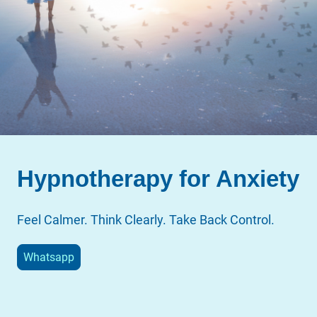
Hypnotherapy for Anxiety
Feel Calmer. Think Clearly. Take Back Control.
Whatsapp