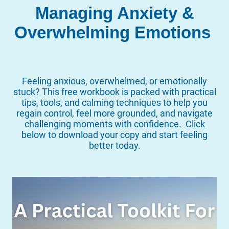
Managing Anxiety &
Overwhelming Emotions
Feeling anxious, overwhelmed, or emotionally
stuck? This free workbook is packed with practical
tips, tools, and calming techniques to help you
regain control, feel more grounded, and navigate
challenging moments with confidence. Click
below to download your copy and start feeling
better today.