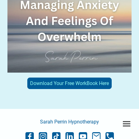
Download Your Free WorkBook Here
Sarah Perrin Hypnotherapy